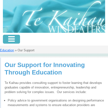
Education
» Our Support
Our Support for Innovating
Through Education
Te Kaihau provides consulting support to foster learning that develops
graduates capable of innovation, entrepreneurship, leadership and
problem solving for complex issues. Our services include:
Policy advice to government organisations on designing performance
measurements and systems to ensure education providers are