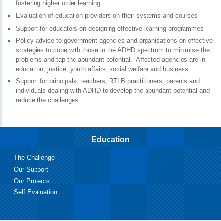
fostering higher order learning
Evaluation of education providers on their systems and courses
Support for educators on designing effective learning programmes
Policy advice to government agencies and organisations on effective
strategies to cope with those in the ADHD spectrum to minimise the
problems and tap the abundant potential. Affected agencies are in
education, justice, youth affairs, social welfare and business.
Support for principals, teachers, RTLB practitioners, parents and
individuals dealing with ADHD to develop the abundant potential and
reduce the challenges.
Education
The Challenge
Our Support
Our Projects
Self Evaluation